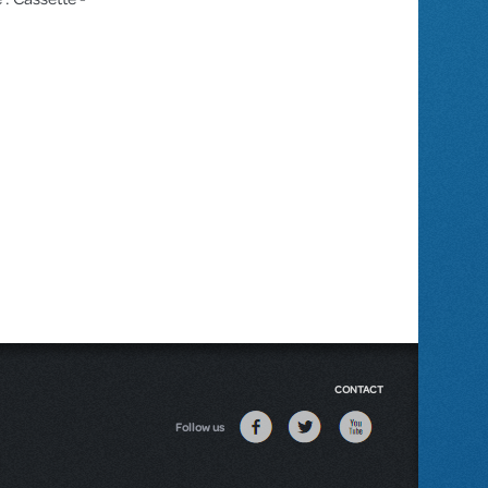
CONTACT
Follow us