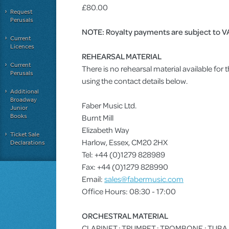
£80.00
Request
Perusals
NOTE: Royalty payments are subject to V
Current
Licences
REHEARSAL MATERIAL
Current
There is no rehearsal material available for
Perusals
using the contact details below.
Additional
Broadway
Faber Music Ltd.
Junior
Books
Burnt Mill
Elizabeth Way
Ticket Sale
Harlow, Essex, CM20 2HX
Declarations
Tel: +44 (0)1279 828989
Fax: +44 (0)1279 828990
Email:
sales@fabermusic.com
Office Hours: 08:30 - 17:00
ORCHESTRAL MATERIAL
CLARINET : TRUMPET : TROMBONE : TUBA : 