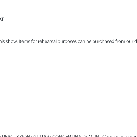
AT
 this show. Items for rehearsal purposes can be purchased from our di
PERCUSSION : GUITAR : CONCERTINA : VIOLIN : Cued vocal score :