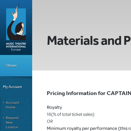
Materials and P
Shows
My Account
Pricing Information for CAPTAI
Account
Royalty
Home
16(% of total ticket sales)
Request
OR
New
Licence
Minimum royalty per performance (this rat