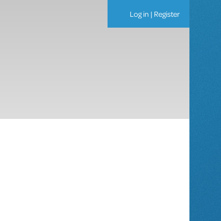
Log in
|
Register