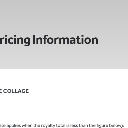
ricing Information
TTE COLLAGE
e applies when the royalty total is less than the figure below):