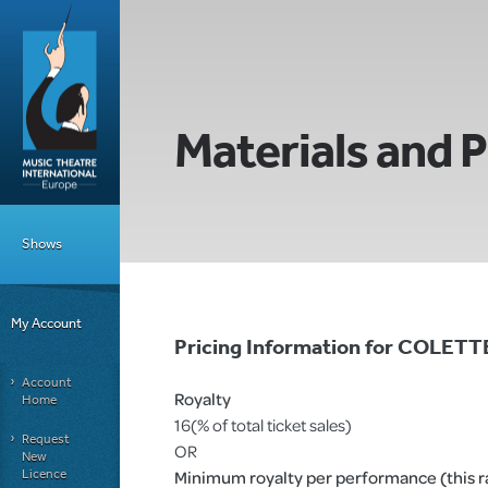
Materials and P
Shows
My Account
Pricing Information for COLE
Account
Royalty
Home
16(% of total ticket sales)
Request
OR
New
Licence
Minimum royalty per performance (this rat