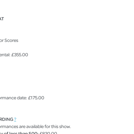
AT
or Scores
ental: £355.00
rformance date: £175.00
RDING
?
ormances are available for this show.
y of less than 500:
£820.00