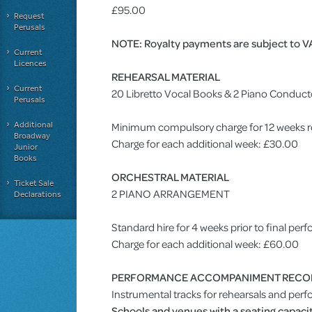
£95.00
Request
Perusals
NOTE: Royalty payments are subject to V
Current
Licences
REHEARSAL MATERIAL
Current
20 Libretto Vocal Books & 2 Piano Conduct
Perusals
Additional
Minimum compulsory charge for 12 weeks r
Broadway
Charge for each additional week: £30.00
Junior
Books
ORCHESTRAL MATERIAL
Ticket Sale
2 PIANO ARRANGEMENT
Declarations
Standard hire for 4 weeks prior to final pe
Charge for each additional week: £60.00
PERFORMANCE ACCOMPANIMENT RECO
Instrumental tracks for rehearsals and perf
Schools and venues with a seating capacit